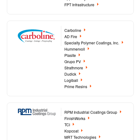
FPT Infrastructure
Carboline
AD Fire
Specialty Polymer Coatings, Inc.
Hummervoll
Plasite
Grupo PV
Strathmore
Dudick
Logiball
Prime Resins
RPM Industrial Coatings Group
FinishWorks
TCI
Kopcoat
MRT Technologies