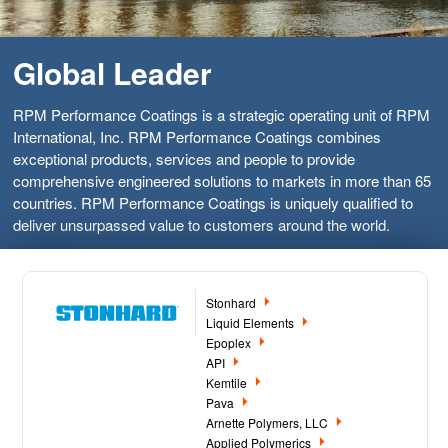
Global Leader
RPM Performance Coatings is a strategic operating unit of RPM
International, Inc. RPM Performance Coatings combines
exceptional products, services and people to provide
comprehensive engineered solutions to markets in more than 65
countries. RPM Performance Coatings is uniquely qualified to
deliver unsurpassed value to customers around the world.
Stonhard
Liquid Elements
Epoplex
API
Kemtile
Pava
Arnette Polymers, LLC
Applied Polymerics