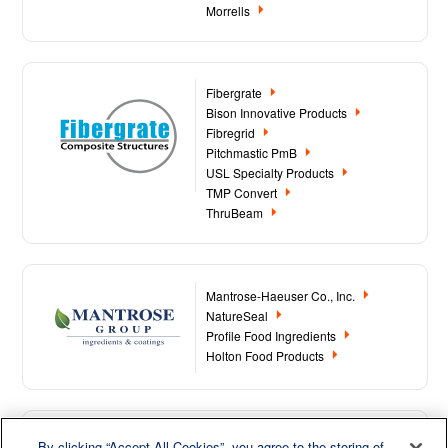
Morrells
Fibergrate
Bison Innovative Products
Fibregrid
Pitchmastic PmB
USL Specialty Products
TMP Convert
ThruBeam
Mantrose-Haeuser Co., Inc.
NatureSeal
Profile Food Ingredients
Holton Food Products
By clicking “Accept All Cookies”, you agree to the storing of